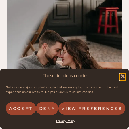
Those delicious cookies
Not as stunning as our photography but necessary to provide you with the best
experience on our website. Do you allow us to collect cookies?
ACCEPT
DENY
VIEW PREFERENCES
Privacy Policy