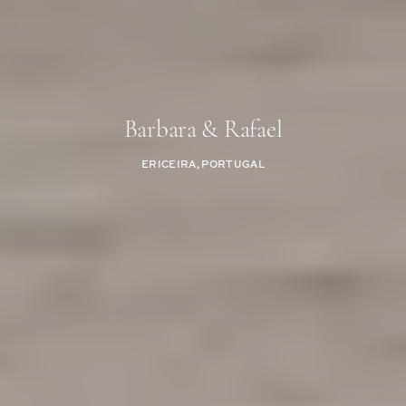
Barbara & Rafael
ERICEIRA, PORTUGAL