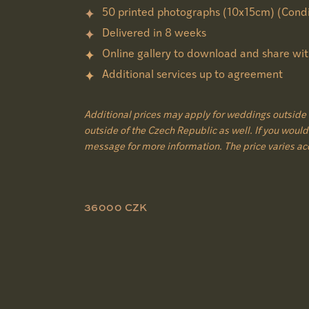
50 printed photographs (10x15cm) (Condi
Delivered in 8 weeks
Online gallery to download and share wit
Additional services up to agreement
Additional prices may apply for weddings outside 
outside of the Czech Republic as well. If you would 
message for more information. The price varies ac
36000 CZK