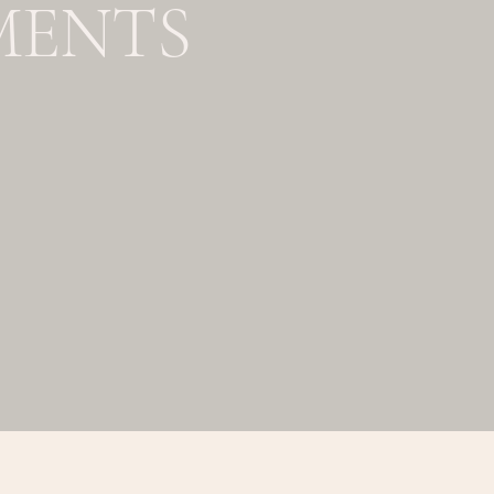
MENTS