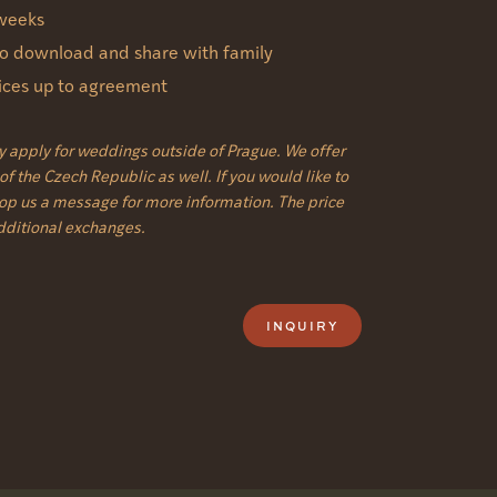
 weeks
 to download and share with family
vices up to agreement
y apply for weddings outside of Prague. We offer
f the Czech Republic as well. If you would like to
rop us a message for more information. The price
additional exchanges.
INQUIRY