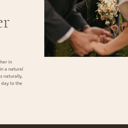
er
her in
n a natural
 naturally,
 day to the