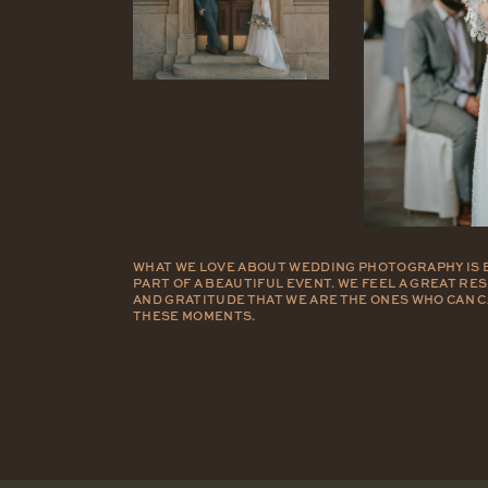
WHAT WE LOVE ABOUT WEDDING PHOTOGRAPHY IS 
PART OF A BEAUTIFUL EVENT. WE FEEL A GREAT RE
AND GRATITUDE THAT WE ARE THE ONES WHO CAN 
THESE MOMENTS.