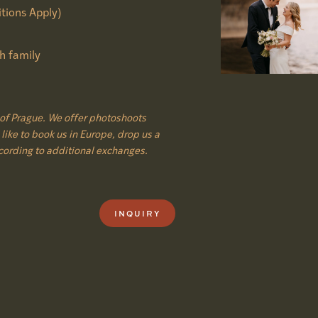
tions Apply)
h family
of Prague. We offer photoshoots
like to book us in Europe, drop us a
cording to additional exchanges.
INQUIRY