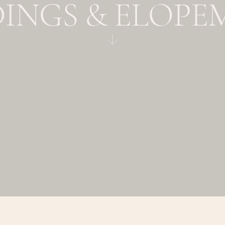
INGS & ELOPE