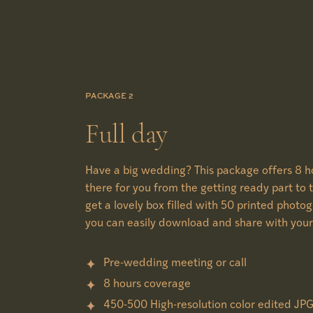
PACKAGE 2
Full day
Have a big wedding? This package offers 8 ho
there for you from the getting ready part to t
get a lovely box filled with 50 printed photo
you can easily download and share with your
Pre-wedding meeting or call
8 hours coverage
450-500 High-resolution color edited JP