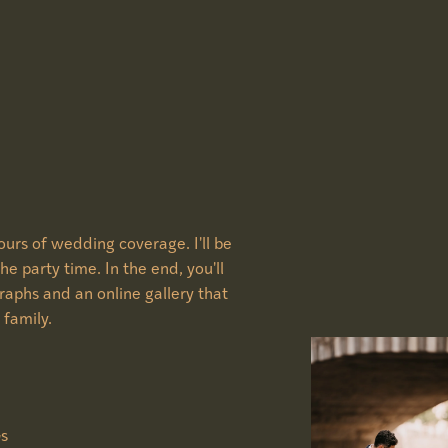
urs of wedding coverage. I'll be
he party time. In the end, you'll
graphs and an online gallery that
 family.
Gs