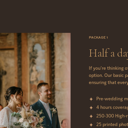
PACKAGE 1
Half a da
If you’re thinking 
option. Our basic 
ensuring that ever
Pre-wedding me
4 hours covera
250-300 High-r
25 printed pho