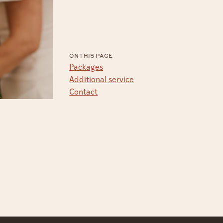
ON THIS PAGE
Packages
Additional service
Contact