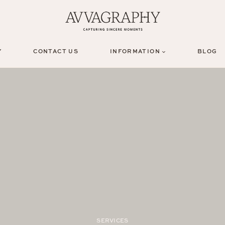
Y
CONTACT US
INFORMATION
BLOG
SERVICES