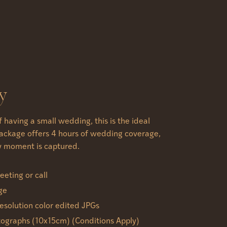
y
of having a small wedding, this is the ideal
package offers 4 hours of wedding coverage,
y moment is captured.
eting or call
ge
esolution color edited JPGs
tographs (10x15cm) (Conditions Apply)