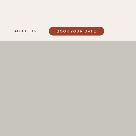
ABOUT US
BOOK YOUR DATE