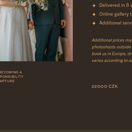
Delivered in 8
Online gallery
Additional ser
Additional prices ma
photoshoots outside o
book us in Europe, d
varies according to 
BECOMING A
SPONSIBILITY
CAPTURE
22000 CZK