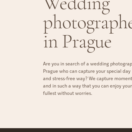
Wedding
photograph
in Prague
Are you in search of a wedding photograp
Prague who can capture your special day i
and stress-free way? We capture moments
and in such a way that you can enjoy your
fullest without worries.