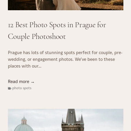
:
r
a
H
s
g
o
u
12 Best Photo Spots in Prague for
w
e
t
:
Couple Photoshoot
o
M
E
u
n
Prague has lots of stunning spots perfect for couple, pre-
s
s
wedding, or engagement photos. We’ve been to these
t
u
places with our…
-
r
S
e
e
1
Read more →
S
e
2
photo spots
m
S
B
o
i
e
o
g
s
t
h
t
h
t
P
W
s
h