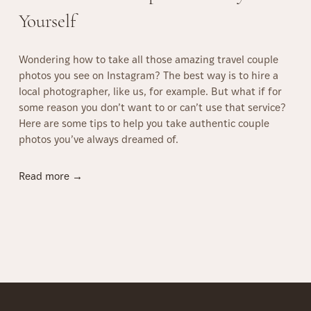
r
Yourself
a
g
Wondering how to take all those amazing travel couple
u
photos you see on Instagram? The best way is to hire a
e
local photographer, like us, for example. But what if for
–
some reason you don’t want to or can’t use that service?
B
Here are some tips to help you take authentic couple
e
photos you’ve always dreamed of.
s
t
C
H
Read more →
o
o
u
w
p
T
l
o
e
T
P
a
h
k
o
e