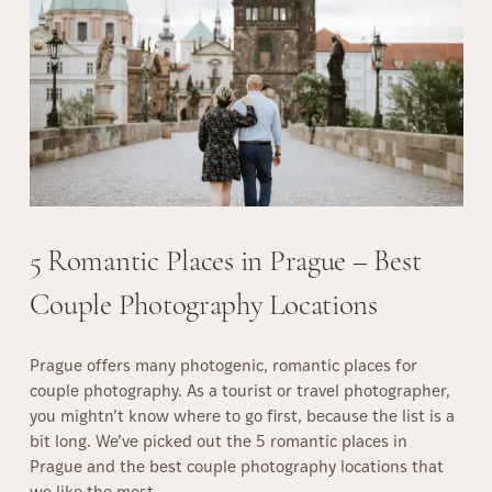
e
,
o
d
C
t
d
a
o
i
f
S
n
e
p
g
s
o
D
,
t
a
a
s
y
n
i
P
d
n
5 Romantic Places in Prague – Best
h
R
P
o
e
Couple Photography Locations
r
t
s
a
o
t
g
g
a
Prague offers many photogenic, romantic places for
u
r
u
couple photography. As a tourist or travel photographer,
e
a
r
you mightn’t know where to go first, because the list is a
f
p
a
bit long. We’ve picked out the 5 romantic places in
o
h
n
Prague and the best couple photography locations that
r
y
t