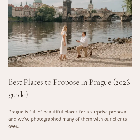
’
t
H
a
v
e
t
o
K
n
o
Best Places to Propose in Prague (2026
w
H
guide)
o
w
Prague is full of beautiful places for a surprise proposal,
t
and we’ve photographed many of them with our clients
o
over…
P
o