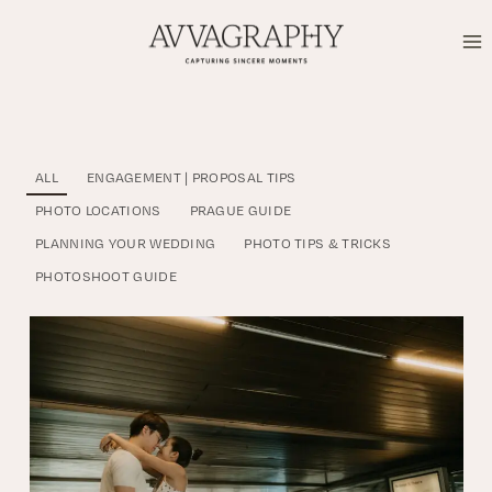
Skip
to
content
ALL
ENGAGEMENT | PROPOSAL TIPS
PHOTO LOCATIONS
PRAGUE GUIDE
PLANNING YOUR WEDDING
PHOTO TIPS & TRICKS
PHOTOSHOOT GUIDE