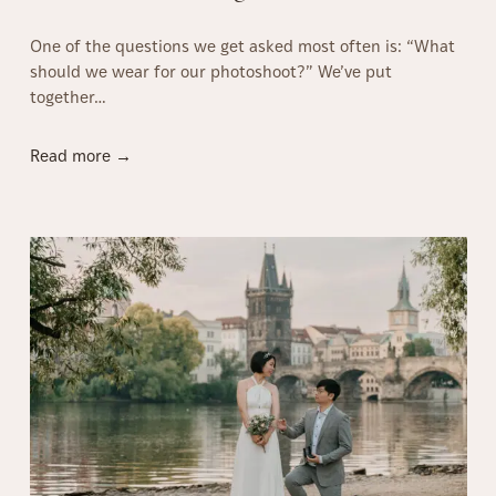
n
One of the questions we get asked most often is: “What
P
should we wear for our photoshoot?” We’ve put
r
together…
a
g
u
W
Read more →
e
h
(
a
2
t
0
t
2
o
6
W
g
e
u
a
i
r
d
f
e
o
)
r
a