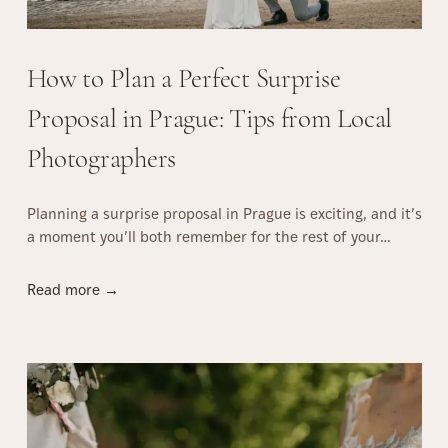
C
o
u
How to Plan a Perfect Surprise
p
l
Proposal in Prague: Tips from Local
e
Photographers
P
h
o
Planning a surprise proposal in Prague is exciting, and it’s
t
a moment you’ll both remember for the rest of your…
o
s
H
h
Read more →
o
o
w
o
t
t
o
i
P
n
l
P