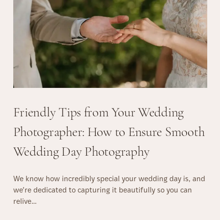
a
r
n
a
a
g
P
u
e
e
r
f
e
c
t
Friendly Tips from Your Wedding
S
u
Photographer: How to Ensure Smooth
r
Wedding Day Photography
p
r
i
We know how incredibly special your wedding day is, and
s
we’re dedicated to capturing it beautifully so you can
e
relive…
P
r