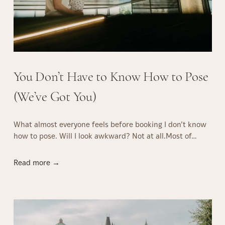
You Don’t Have to Know How to Pose
(We’ve Got You)
What almost everyone feels before booking I don’t know
how to pose. Will I look awkward? Not at all.Most of…
Y
Read more →
o
u
D
o
n