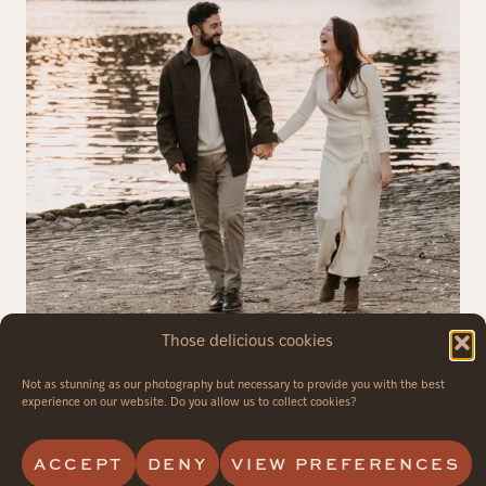
Those delicious cookies
Not as stunning as our photography but necessary to provide you with the best
experience on our website. Do you allow us to collect cookies?
ACCEPT
DENY
VIEW PREFERENCES