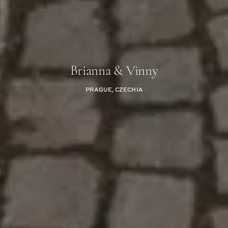
Brianna & Vinny
PRAGUE, CZECHIA