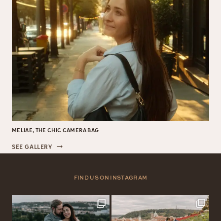
MELIAE, THE CHIC CAMERA BAG
MELIAE,
SEE GALLERY
THE
CHIC
CAMERA
FIND US ON INSTAGRAM
BAG