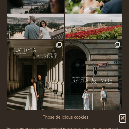
Those delicious cookies