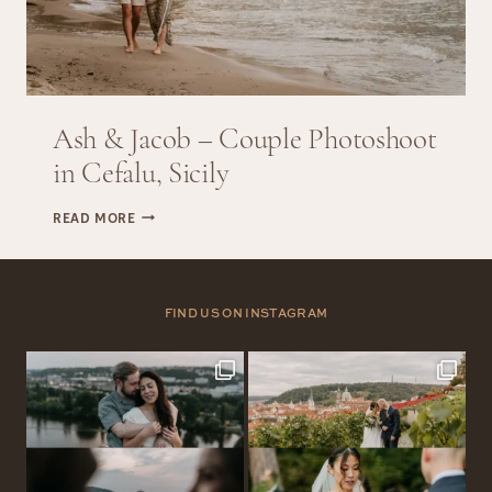
Ash & Jacob – Couple Photoshoot
in Cefalu, Sicily
ASH
READ MORE
&
JACOB
–
COUPLE
FIND US ON INSTAGRAM
PHOTOSHOOT
IN
CEFALU,
SICILY