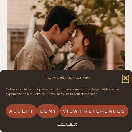
Those delicious cookies
Not as stunning as our photography but necessary to provide you with the best
experience on our website. Do you allow us to collect cookies?
ACCEPT
DENY
VIEW PREFERENCES
Privacy Policy