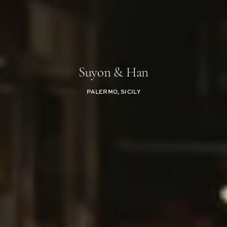
Suyon & Han
PALERMO, SICILY